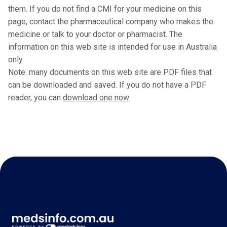
them. If you do not find a CMI for your medicine on this
page, contact the pharmaceutical company who makes the
medicine or talk to your doctor or pharmacist. The
information on this web site is intended for use in Australia
only.
Note: many documents on this web site are PDF files that
can be downloaded and saved. If you do not have a PDF
reader, you can
download one now
.