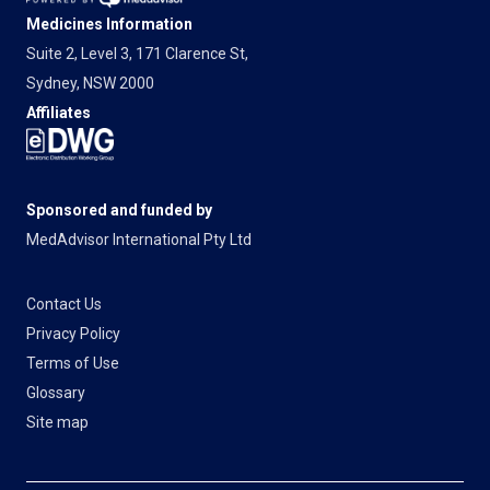
Medicines Information
Suite 2, Level 3, 171 Clarence St,
Sydney, NSW 2000
Affiliates
Sponsored and funded by
MedAdvisor International Pty Ltd
Contact Us
Privacy Policy
Terms of Use
Glossary
Site map