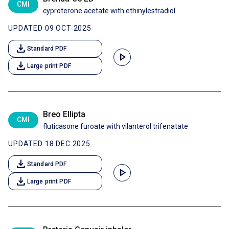
CMI
cyproterone acetate with ethinylestradiol
UPDATED 09 OCT 2025
download
Standard PDF
play_arrow
download
Large print PDF
Breo Ellipta
CMI
fluticasone furoate with vilanterol trifenatate
UPDATED 18 DEC 2025
download
Standard PDF
play_arrow
download
Large print PDF