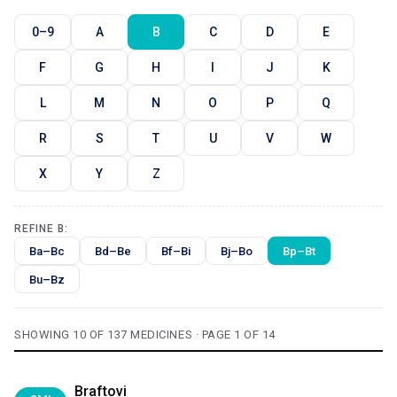
0–9
A
B
C
D
E
F
G
H
I
J
K
L
M
N
O
P
Q
R
S
T
U
V
W
X
Y
Z
REFINE B:
Ba–Bc
Bd–Be
Bf–Bi
Bj–Bo
Bp–Bt
Bu–Bz
SHOWING 10 OF 137 MEDICINES · PAGE 1 OF 14
Braftovi