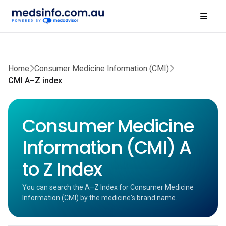
Home
Consumer Medicine Information (CMI)
CMI A–Z index
Consumer Medicine
Information (CMI) A
to Z Index
You can search the A–Z Index for Consumer Medicine
Information (CMI) by the medicine's brand name.