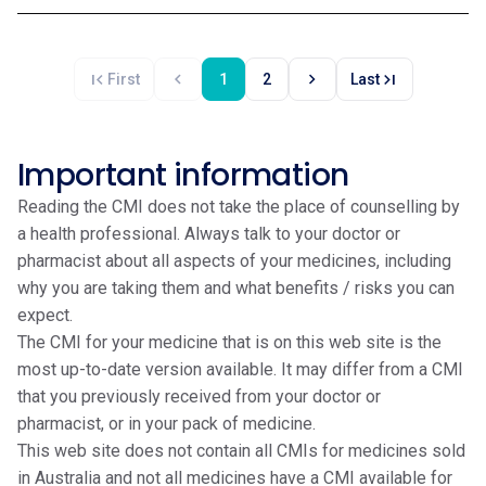
first_page
chevron_left
chevron_right
last_page
First
1
2
Last
Important information
Reading the CMI does not take the place of counselling by
a health professional. Always talk to your doctor or
pharmacist about all aspects of your medicines, including
why you are taking them and what benefits / risks you can
expect.
The CMI for your medicine that is on this web site is the
most up-to-date version available. It may differ from a CMI
that you previously received from your doctor or
pharmacist, or in your pack of medicine.
This web site does not contain all CMIs for medicines sold
in Australia and not all medicines have a CMI available for