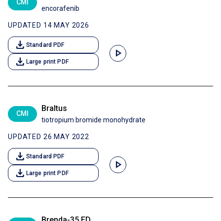
CMI
encorafenib
UPDATED 14 MAY 2026
download
Standard PDF
play_arrow
download
Large print PDF
Braltus
CMI
tiotropium bromide monohydrate
UPDATED 26 MAY 2022
download
Standard PDF
play_arrow
download
Large print PDF
Brenda-35 ED