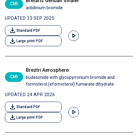
Bretaris Genuair inhaler
CMI
aclidinium bromide
UPDATED 23 SEP 2025
download
Standard PDF
play_arrow
download
Large print PDF
Breztri Aerosphere
CMI
budesonide with glycopyrronium bromide and
formoterol (eformoterol) fumarate dihydrate
UPDATED 24 APR 2026
download
Standard PDF
play_arrow
download
Large print PDF