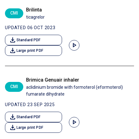
Brilinta
CMI
ticagrelor
UPDATED 06 OCT 2023
download
Standard PDF
play_arrow
download
Large print PDF
Brimica Genuair inhaler
CMI
aclidinium bromide with formoterol (eformoterol)
fumarate dihydrate
UPDATED 23 SEP 2025
download
Standard PDF
play_arrow
download
Large print PDF