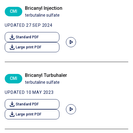
Bricanyl Injection
CMI
terbutaline sulfate
UPDATED 27 SEP 2024
download
Standard PDF
play_arrow
download
Large print PDF
Bricanyl Turbuhaler
CMI
terbutaline sulfate
UPDATED 10 MAY 2023
download
Standard PDF
play_arrow
download
Large print PDF