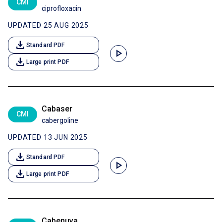
CMI
ciprofloxacin
UPDATED 25 AUG 2025
download
Standard PDF
play_arrow
download
Large print PDF
Cabaser
CMI
cabergoline
UPDATED 13 JUN 2025
download
Standard PDF
play_arrow
download
Large print PDF
Cabenuva