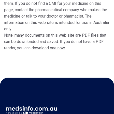
them. If you do not find a CMI for your medicine on this
page, contact the pharmaceutical company who makes the
medicine or talk to your doctor or pharmacist. The
information on this web site is intended for use in Australia
only.
Note: many documents on this web site are PDF files that
can be downloaded and saved. If you do not have a PDF
reader, you can
download one now
.