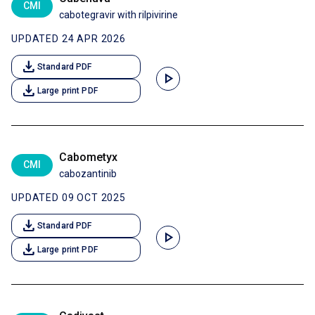
CMI
cabotegravir with rilpivirine
UPDATED 24 APR 2026
download
Standard PDF
play_arrow
download
Large print PDF
Cabometyx
CMI
cabozantinib
UPDATED 09 OCT 2025
download
Standard PDF
play_arrow
download
Large print PDF