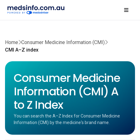
Home
Consumer Medicine Information (CMI)
CMI A–Z index
Consumer Medicine
Information (CMI) A
to Z Index
You can search the A–Z Index for Consumer Medicine
Information (CMI) by the medicine's brand name.