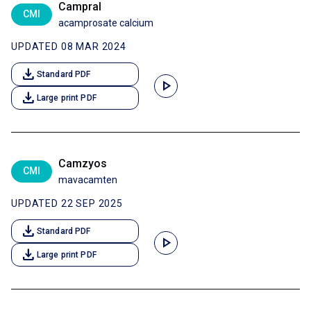
Campral
CMI
acamprosate calcium
UPDATED 08 MAR 2024
download
Standard PDF
play_arrow
download
Large print PDF
Camzyos
CMI
mavacamten
UPDATED 22 SEP 2025
download
Standard PDF
play_arrow
download
Large print PDF