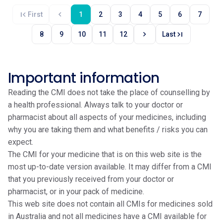
first_page
chevron_left
First
1
2
3
4
5
6
7
chevron_right
last_page
8
9
10
11
12
Last
Important information
Reading the CMI does not take the place of counselling by
a health professional. Always talk to your doctor or
pharmacist about all aspects of your medicines, including
why you are taking them and what benefits / risks you can
expect.
The CMI for your medicine that is on this web site is the
most up-to-date version available. It may differ from a CMI
that you previously received from your doctor or
pharmacist, or in your pack of medicine.
This web site does not contain all CMIs for medicines sold
in Australia and not all medicines have a CMI available for