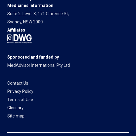
Medicines Information
Suite 2, Level 3, 171 Clarence St,
Sydney, NSW 2000
Affiliates
Sponsored and funded by
MedAdvisor International Pty Ltd
Contact Us
Privacy Policy
Terms of Use
Glossary
Site map