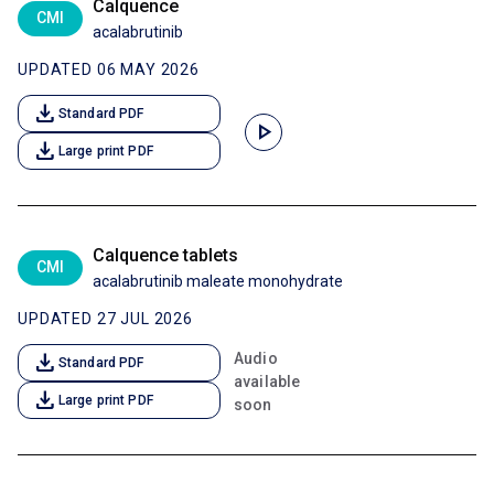
Calquence
CMI
acalabrutinib
UPDATED 06 MAY 2026
download
Standard PDF
play_arrow
download
Large print PDF
Calquence tablets
CMI
acalabrutinib maleate monohydrate
UPDATED 27 JUL 2026
download
Audio
Standard PDF
available
download
Large print PDF
soon