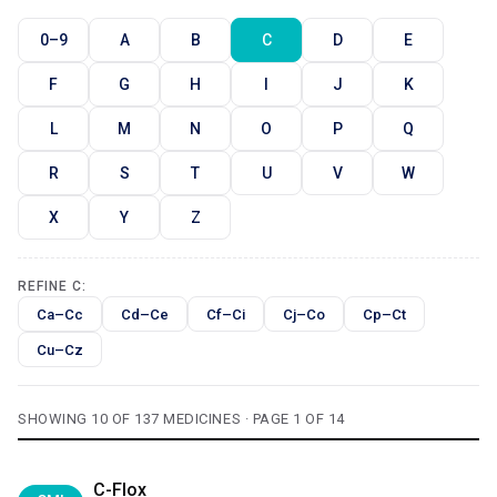
0–9
A
B
C
D
E
F
G
H
I
J
K
L
M
N
O
P
Q
R
S
T
U
V
W
X
Y
Z
REFINE C:
Ca–Cc
Cd–Ce
Cf–Ci
Cj–Co
Cp–Ct
Cu–Cz
SHOWING 10 OF 137 MEDICINES · PAGE 1 OF 14
C-Flox