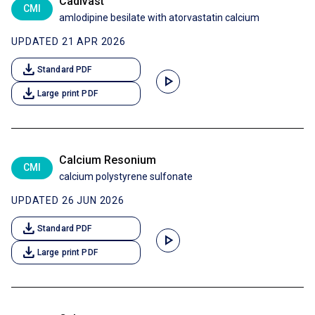
Cadivast
CMI
amlodipine besilate with atorvastatin calcium
UPDATED 21 APR 2026
download
Standard PDF
play_arrow
download
Large print PDF
Calcium Resonium
CMI
calcium polystyrene sulfonate
UPDATED 26 JUN 2026
download
Standard PDF
play_arrow
download
Large print PDF