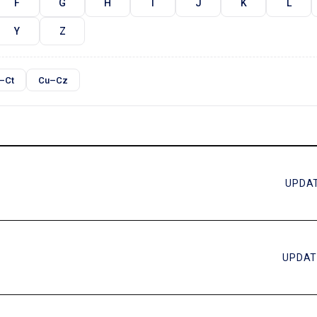
F
G
H
I
J
K
L
Y
Z
–Ct
Cu–Cz
UPDAT
UPDAT