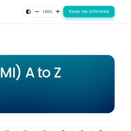
Keep me informed
100%
I) A to Z