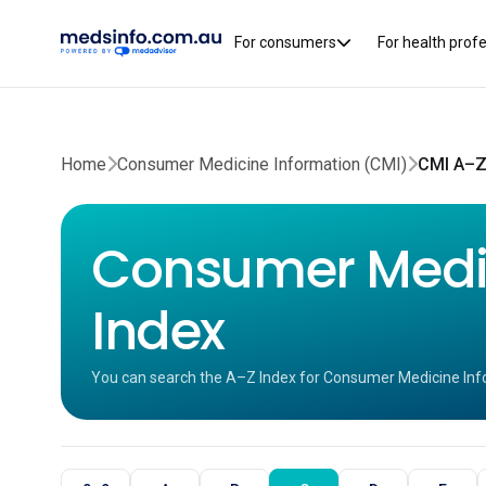
For consumers
For health prof
Home
Consumer Medicine Information (CMI)
CMI A–Z
Consumer Medic
Index
You can search the A–Z Index for Consumer Medicine Inf