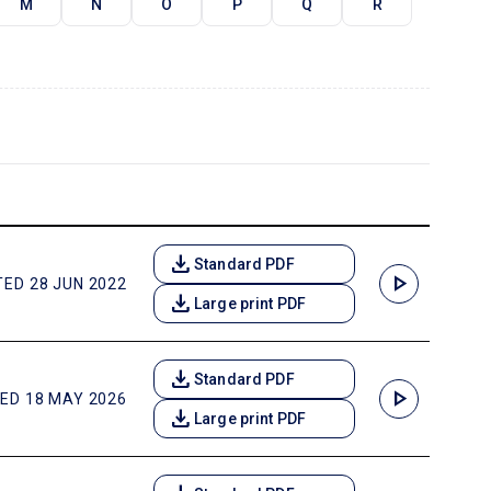
M
N
O
P
Q
R
download
Standard PDF
play_arrow
ED 28 JUN 2022
download
Large print PDF
download
Standard PDF
play_arrow
ED 18 MAY 2026
download
Large print PDF