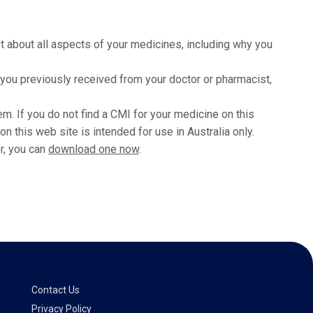
t about all aspects of your medicines, including why you
t you previously received from your doctor or pharmacist,
m. If you do not find a CMI for your medicine on this
 this web site is intended for use in Australia only.
r, you can
download one now
.
Contact Us
Privacy Policy