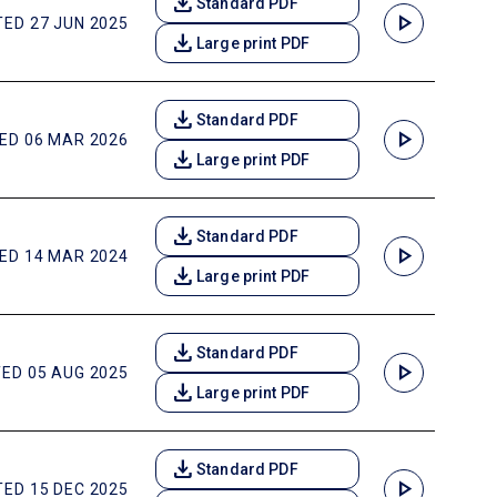
download
Standard PDF
play_arrow
ED 27 JUN 2025
download
Large print PDF
download
Standard PDF
play_arrow
ED 06 MAR 2026
download
Large print PDF
download
Standard PDF
play_arrow
ED 14 MAR 2024
download
Large print PDF
download
Standard PDF
play_arrow
ED 05 AUG 2025
download
Large print PDF
download
Standard PDF
play_arrow
ED 15 DEC 2025