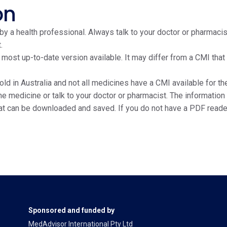
on
y a health professional. Always talk to your doctor or pharmacis
.
e most up-to-date version available. It may differ from a CMI tha
ld in Australia and not all medicines have a CMI available for the
edicine or talk to your doctor or pharmacist. The information on
at can be downloaded and saved. If you do not have a PDF reade
Sponsored and funded by
MedAdvisor International Pty Ltd