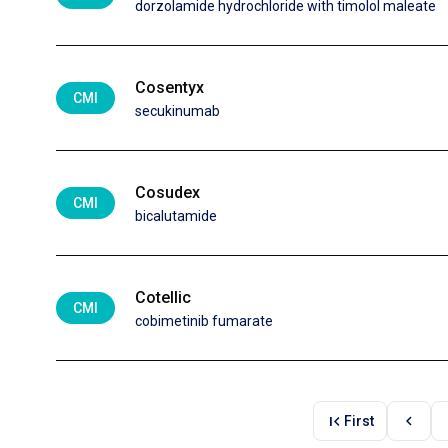
dorzolamide hydrochloride with timolol maleate
Cosentyx
CMI
secukinumab
Cosudex
CMI
bicalutamide
Cotellic
CMI
cobimetinib fumarate
first_page
chevron_left
First