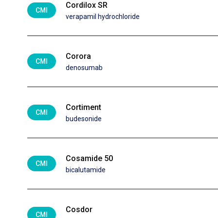
Cordilox SR
CMI
verapamil hydrochloride
Corora
CMI
denosumab
Cortiment
CMI
budesonide
Cosamide 50
CMI
bicalutamide
Cosdor
CMI