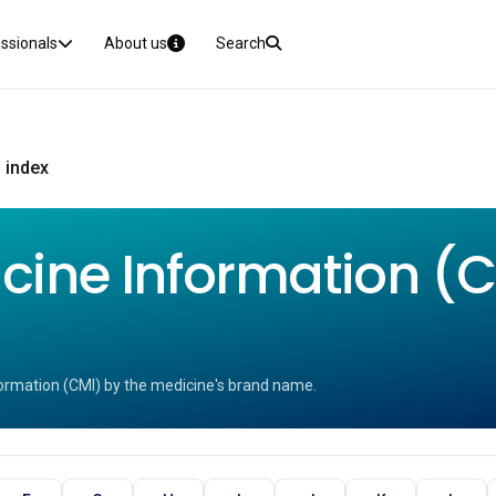
essionals
About us
Search
 index
ine Information (CM
ormation (CMI) by the medicine's brand name.