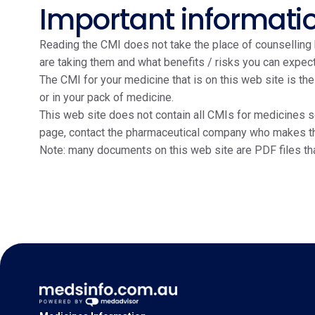
Important informati
Reading the CMI does not take the place of counselling b
are taking them and what benefits / risks you can expect
The CMI for your medicine that is on this web site is th
or in your pack of medicine.
This web site does not contain all CMIs for medicines so
page, contact the pharmaceutical company who makes the m
Note: many documents on this web site are PDF files th