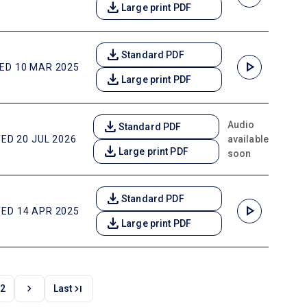
download
Large print PDF
download
Standard PDF
play_arrow
ED 10 MAR 2025
download
Large print PDF
download
Audio
Standard PDF
available
ED 20 JUL 2026
download
Large print PDF
soon
download
Standard PDF
play_arrow
ED 14 APR 2025
download
Large print PDF
chevron_right
last_page
2
Last