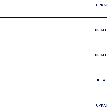
UPDAT
UPDAT
UPDAT
UPDAT
UPDAT