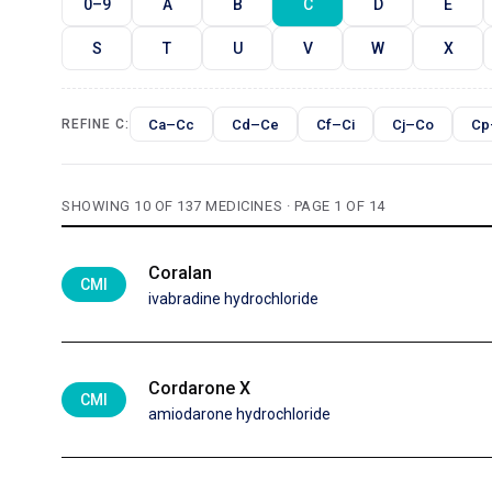
0–9
A
B
C
D
E
S
T
U
V
W
X
Ca–Cc
Cd–Ce
Cf–Ci
Cj–Co
Cp
REFINE C:
SHOWING 10 OF 137 MEDICINES · PAGE 1 OF 14
Coralan
CMI
ivabradine hydrochloride
Cordarone X
CMI
amiodarone hydrochloride