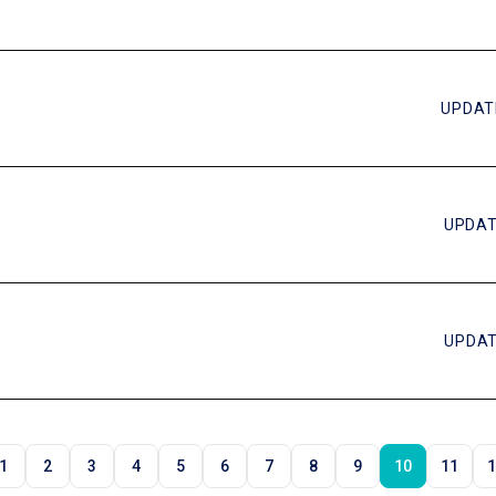
UPDAT
UPDAT
UPDAT
1
2
3
4
5
6
7
8
9
10
11
1