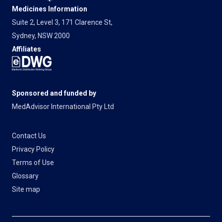
Medicines Information
Suite 2, Level 3, 171 Clarence St,
Sydney, NSW 2000
Affiliates
Sponsored and funded by
MedAdvisor International Pty Ltd
Contact Us
Privacy Policy
Terms of Use
Glossary
Site map