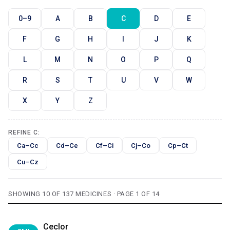
0–9
A
B
C
D
E
F
G
H
I
J
K
L
M
N
O
P
Q
R
S
T
U
V
W
X
Y
Z
REFINE C:
Ca–Cc
Cd–Ce
Cf–Ci
Cj–Co
Cp–Ct
Cu–Cz
SHOWING 10 OF 137 MEDICINES · PAGE 1 OF 14
Ceclor