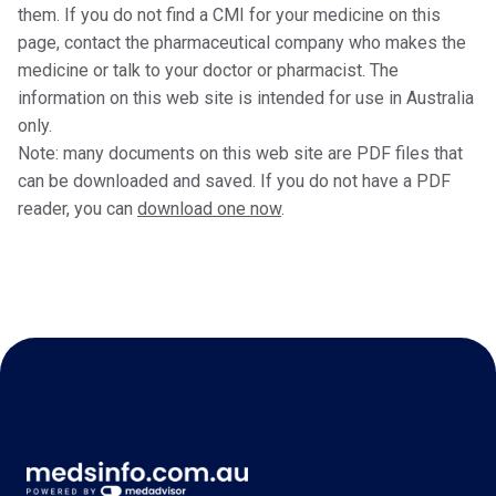
them. If you do not find a CMI for your medicine on this
page, contact the pharmaceutical company who makes the
medicine or talk to your doctor or pharmacist. The
information on this web site is intended for use in Australia
only.
Note: many documents on this web site are PDF files that
can be downloaded and saved. If you do not have a PDF
reader, you can
download one now
.