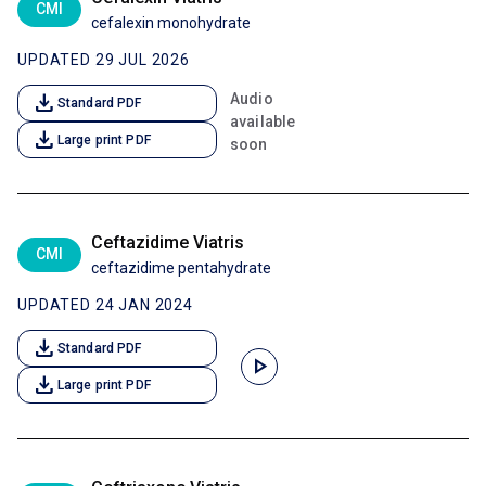
CMI
cefalexin monohydrate
UPDATED 29 JUL 2026
download
Audio
Standard PDF
available
download
Large print PDF
soon
Ceftazidime Viatris
CMI
ceftazidime pentahydrate
UPDATED 24 JAN 2024
download
Standard PDF
play_arrow
download
Large print PDF