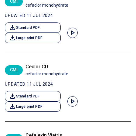
CMI
cefaclor monohydrate
UPDATED 11 JUL 2024
download
Standard PDF
play_arrow
download
Large print PDF
Ceclor CD
CMI
cefaclor monohydrate
UPDATED 11 JUL 2024
download
Standard PDF
play_arrow
download
Large print PDF
Cefalexin Viatris