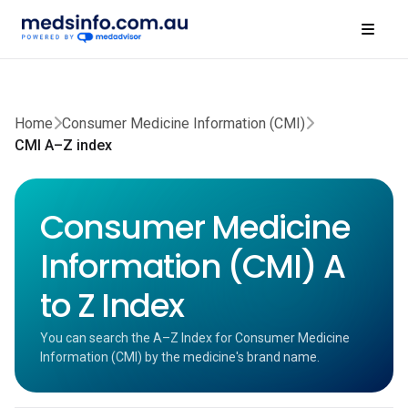
Home
Consumer Medicine Information (CMI)
CMI A–Z index
Consumer Medicine
Information (CMI) A
to Z Index
You can search the A–Z Index for Consumer Medicine
Information (CMI) by the medicine's brand name.