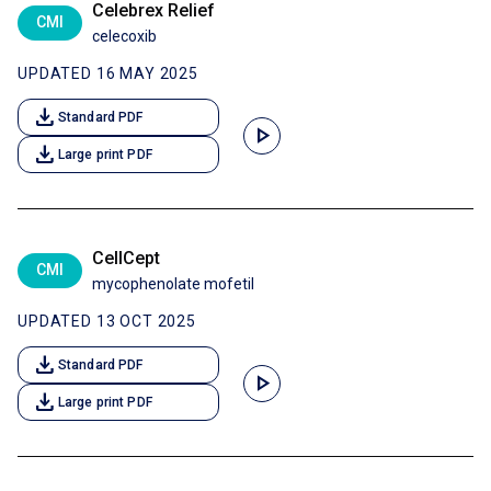
Celebrex Relief
CMI
celecoxib
UPDATED 16 MAY 2025
download
Standard PDF
play_arrow
download
Large print PDF
CellCept
CMI
mycophenolate mofetil
UPDATED 13 OCT 2025
download
Standard PDF
play_arrow
download
Large print PDF