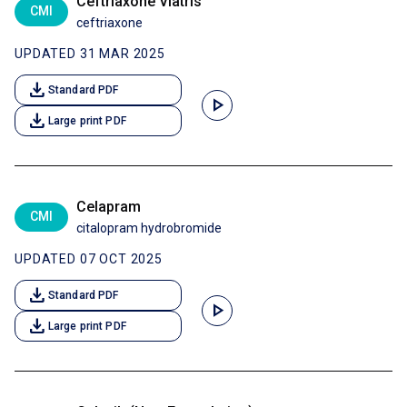
Ceftriaxone Viatris
CMI
ceftriaxone
UPDATED 31 MAR 2025
download
Standard PDF
play_arrow
download
Large print PDF
Celapram
CMI
citalopram hydrobromide
UPDATED 07 OCT 2025
download
Standard PDF
play_arrow
download
Large print PDF