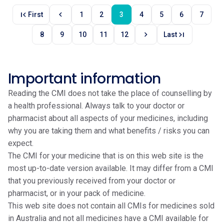
first_page
chevron_left
First
1
2
3
4
5
6
7
chevron_right
last_page
8
9
10
11
12
Last
Important information
Reading the CMI does not take the place of counselling by
a health professional. Always talk to your doctor or
pharmacist about all aspects of your medicines, including
why you are taking them and what benefits / risks you can
expect.
The CMI for your medicine that is on this web site is the
most up-to-date version available. It may differ from a CMI
that you previously received from your doctor or
pharmacist, or in your pack of medicine.
This web site does not contain all CMIs for medicines sold
in Australia and not all medicines have a CMI available for