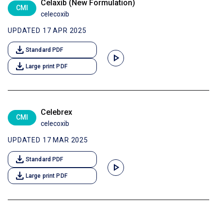
Celaxib (New Formulation)
CMI
celecoxib
UPDATED 17 APR 2025
download
Standard PDF
play_arrow
download
Large print PDF
Celebrex
CMI
celecoxib
UPDATED 17 MAR 2025
download
Standard PDF
play_arrow
download
Large print PDF