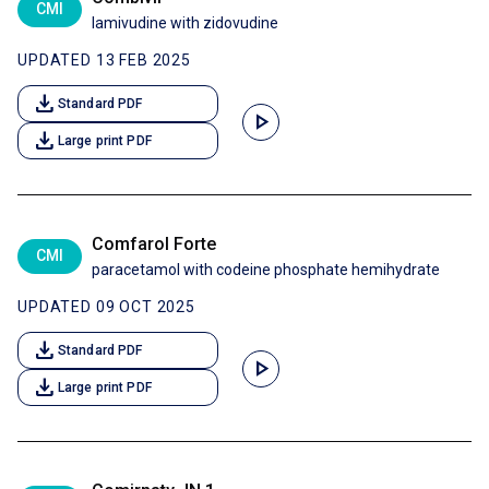
CMI
lamivudine with zidovudine
UPDATED 13 FEB 2025
download
Standard PDF
play_arrow
download
Large print PDF
Comfarol Forte
CMI
paracetamol with codeine phosphate hemihydrate
UPDATED 09 OCT 2025
download
Standard PDF
play_arrow
download
Large print PDF