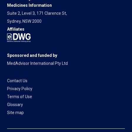
Medicines Information
Suite 2, Level 3, 171 Clarence St,
Sydney, NSW 2000
Affiliates
Sponsored and funded by
MedAdvisor International Pty Ltd
Contact Us
Privacy Policy
Terms of Use
Glossary
Site map