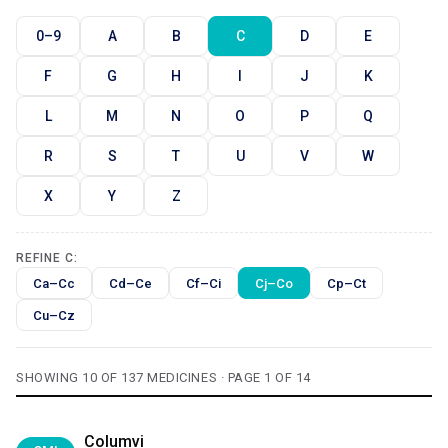
0–9
A
B
C
D
E
F
G
H
I
J
K
L
M
N
O
P
Q
R
S
T
U
V
W
X
Y
Z
REFINE C:
Ca–Cc
Cd–Ce
Cf–Ci
Cj–Co
Cp–Ct
Cu–Cz
SHOWING 10 OF 137 MEDICINES · PAGE 1 OF 14
Columvi