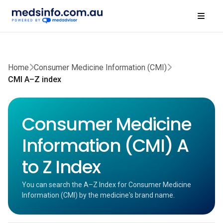
Home
Consumer Medicine Information (CMI)
CMI A–Z index
Consumer Medicine
Information (CMI) A
to Z Index
You can search the A–Z Index for Consumer Medicine
Information (CMI) by the medicine's brand name.