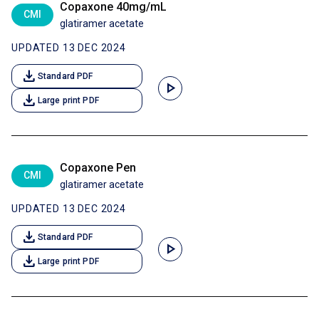
Copaxone 40mg/mL
CMI
glatiramer acetate
UPDATED 13 DEC 2024
download
Standard PDF
play_arrow
download
Large print PDF
Copaxone Pen
CMI
glatiramer acetate
UPDATED 13 DEC 2024
download
Standard PDF
play_arrow
download
Large print PDF