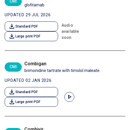
CMI
glofitamab
UPDATED 29 JUL 2026
download
Audio
Standard PDF
available
download
Large print PDF
soon
Combigan
CMI
brimonidine tartrate with timolol maleate
UPDATED 02 JAN 2026
download
Standard PDF
play_arrow
download
Large print PDF
Combivir