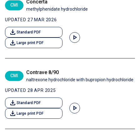
Concerta
CMI
methylphenidate hydrochloride
UPDATED 27 MAR 2026
download
Standard PDF
play_arrow
download
Large print PDF
Contrave 8/90
CMI
naltrexone hydrochloride with bupropion hydrochloride
UPDATED 28 APR 2025
download
Standard PDF
play_arrow
download
Large print PDF