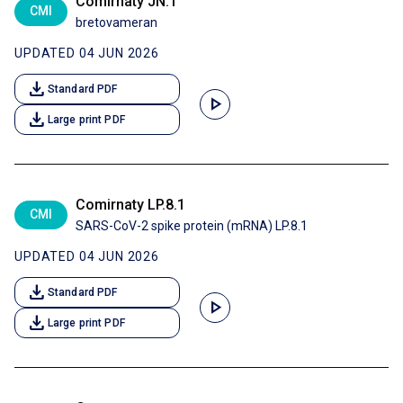
Comirnaty JN.1
CMI
bretovameran
UPDATED 04 JUN 2026
download
Standard PDF
play_arrow
download
Large print PDF
Comirnaty LP.8.1
CMI
SARS-CoV-2 spike protein (mRNA) LP.8.1
UPDATED 04 JUN 2026
download
Standard PDF
play_arrow
download
Large print PDF