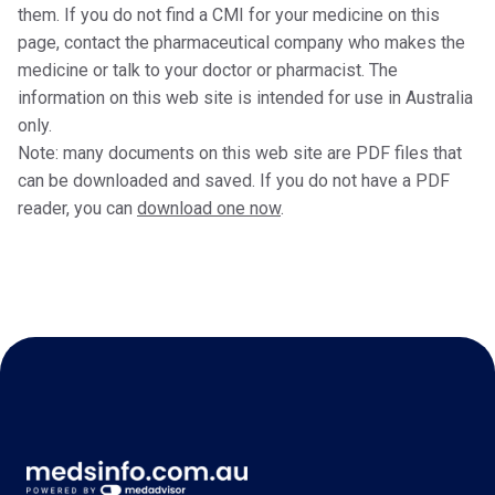
them. If you do not find a CMI for your medicine on this
page, contact the pharmaceutical company who makes the
medicine or talk to your doctor or pharmacist. The
information on this web site is intended for use in Australia
only.
Note: many documents on this web site are PDF files that
can be downloaded and saved. If you do not have a PDF
reader, you can
download one now
.