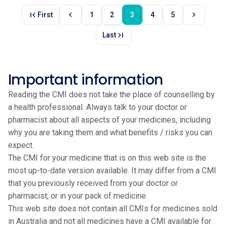
first_page
chevron_left
chevron_right
First
1
2
3
4
5
last_page
Last
Important information
Reading the CMI does not take the place of counselling by
a health professional. Always talk to your doctor or
pharmacist about all aspects of your medicines, including
why you are taking them and what benefits / risks you can
expect.
The CMI for your medicine that is on this web site is the
most up-to-date version available. It may differ from a CMI
that you previously received from your doctor or
pharmacist, or in your pack of medicine.
This web site does not contain all CMIs for medicines sold
in Australia and not all medicines have a CMI available for