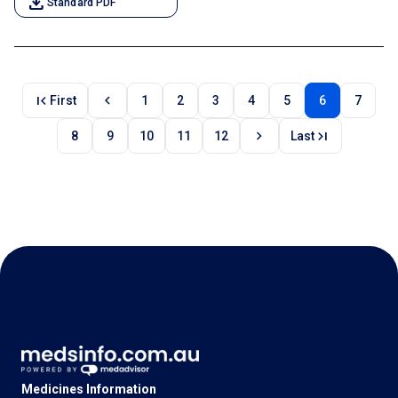
download
Standard PDF
first_page
chevron_left
First
1
2
3
4
5
6
7
chevron_right
last_page
8
9
10
11
12
Last
Medicines Information