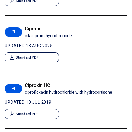
download
Standard PDF
Cipramil
PI
citalopram hydrobromide
UPDATED 13 AUG 2025
download
Standard PDF
Ciproxin HC
PI
ciprofloxacin hydrochloride with hydrocortisone
UPDATED 10 JUL 2019
download
Standard PDF