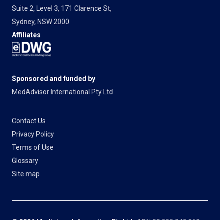
Suite 2, Level 3, 171 Clarence St,
Sydney, NSW 2000
Affiliates
Sponsored and funded by
MedAdvisor International Pty Ltd
Contact Us
Privacy Policy
Terms of Use
Glossary
Site map