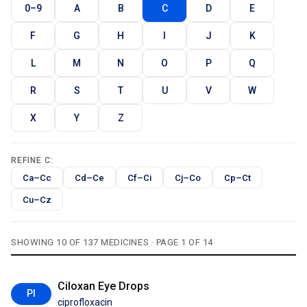
0–9
A
B
C
D
E
F
G
H
I
J
K
L
M
N
O
P
Q
R
S
T
U
V
W
X
Y
Z
REFINE C:
Ca–Cc
Cd–Ce
Cf–Ci
Cj–Co
Cp–Ct
Cu–Cz
SHOWING 10 OF 137 MEDICINES · PAGE 1 OF 14
Ciloxan Eye Drops
PI
ciprofloxacin