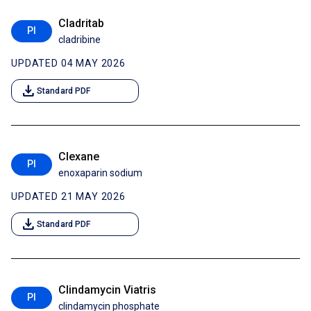
Cladritab
PI
cladribine
UPDATED 04 MAY 2026
download
Standard PDF
Clexane
PI
enoxaparin sodium
UPDATED 21 MAY 2026
download
Standard PDF
Clindamycin Viatris
PI
clindamycin phosphate