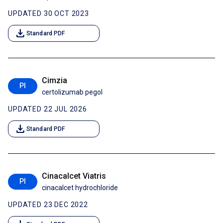
UPDATED 30 OCT 2023
download
Standard PDF
Cimzia
PI
certolizumab pegol
UPDATED 22 JUL 2026
download
Standard PDF
Cinacalcet Viatris
PI
cinacalcet hydrochloride
UPDATED 23 DEC 2022