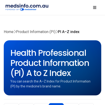
Home
Product Information (PI)
PI A–Z index
Health Professional
Product Information
(PI) A to Z Index
You can search the A–Z Index for Product Information
(PI) by the medicine's brand name.