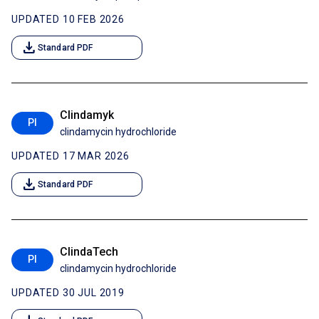
UPDATED 10 FEB 2026
download
Standard PDF
Clindamyk
PI
clindamycin hydrochloride
UPDATED 17 MAR 2026
download
Standard PDF
ClindaTech
PI
clindamycin hydrochloride
UPDATED 30 JUL 2019