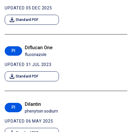
UPDATED 05 DEC 2025
download
Standard PDF
Diflucan One
PI
fluconazole
UPDATED 31 JUL 2023
download
Standard PDF
Dilantin
PI
phenytoin sodium
UPDATED 06 MAY 2025