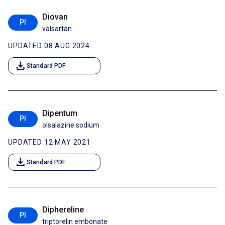
Diovan
PI
valsartan
UPDATED 08 AUG 2024
download
Standard PDF
Dipentum
PI
olsalazine sodium
UPDATED 12 MAY 2021
download
Standard PDF
Diphereline
PI
triptorelin embonate