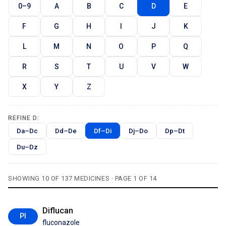
0–9
A
B
C
D
E
F
G
H
I
J
K
L
M
N
O
P
Q
R
S
T
U
V
W
X
Y
Z
REFINE D:
Da–Dc
Dd–De
Df–Di
Dj–Do
Dp–Dt
Du–Dz
SHOWING 10 OF 137 MEDICINES · PAGE 1 OF 14
Diflucan
PI
fluconazole