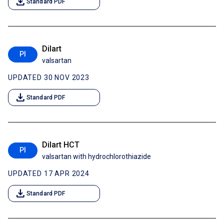
download
Standard PDF
Dilart
PI
valsartan
UPDATED 30 NOV 2023
download
Standard PDF
Dilart HCT
PI
valsartan with hydrochlorothiazide
UPDATED 17 APR 2024
download
Standard PDF