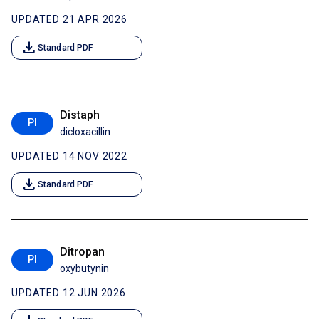
UPDATED 21 APR 2026
download
Standard PDF
Distaph
PI
dicloxacillin
UPDATED 14 NOV 2022
download
Standard PDF
Ditropan
PI
oxybutynin
UPDATED 12 JUN 2026