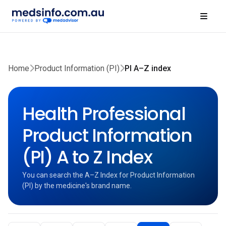
Home
Product Information (PI)
PI A–Z index
Health Professional
Product Information
(PI) A to Z Index
You can search the A–Z Index for Product Information
(PI) by the medicine's brand name.