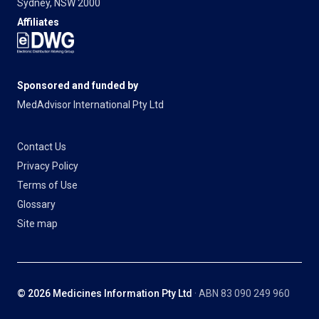
Sydney, NSW 2000
Affiliates
Sponsored and funded by
MedAdvisor International Pty Ltd
Contact Us
Privacy Policy
Terms of Use
Glossary
Site map
© 2026 Medicines Information Pty Ltd
· ABN 83 090 249 960