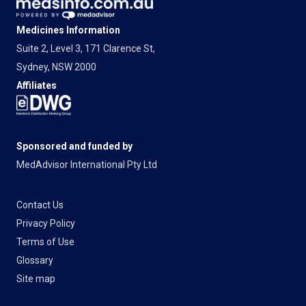
Medicines Information
Suite 2, Level 3, 171 Clarence St,
Sydney, NSW 2000
Affiliates
Sponsored and funded by
MedAdvisor International Pty Ltd
Contact Us
Privacy Policy
Terms of Use
Glossary
Site map