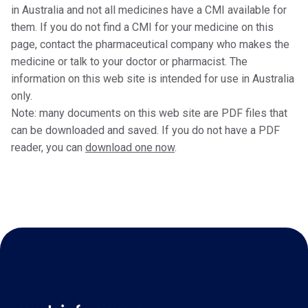
in Australia and not all medicines have a CMI available for
them. If you do not find a CMI for your medicine on this
page, contact the pharmaceutical company who makes the
medicine or talk to your doctor or pharmacist. The
information on this web site is intended for use in Australia
only.
Note: many documents on this web site are PDF files that
can be downloaded and saved. If you do not have a PDF
reader, you can
download one now
.