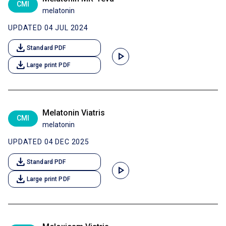
CMI
melatonin
UPDATED 04 JUL 2024
download
Standard PDF
play_arrow
download
Large print PDF
Melatonin Viatris
CMI
melatonin
UPDATED 04 DEC 2025
download
Standard PDF
play_arrow
download
Large print PDF