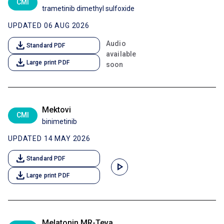
CMI
trametinib dimethyl sulfoxide
UPDATED 06 AUG 2026
download
Audio
Standard PDF
available
download
Large print PDF
soon
Mektovi
CMI
binimetinib
UPDATED 14 MAY 2026
download
Standard PDF
play_arrow
download
Large print PDF
Melatonin MR-Teva