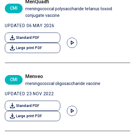
MenQuadfi
CMI
meningococcal polysaccharide tetanus toxoid
conjugate vaccine
UPDATED 06 MAY 2026
download
Standard PDF
play_arrow
download
Large print PDF
Menveo
CMI
meningococcal oligosaccharide vaccine
UPDATED 23 NOV 2022
download
Standard PDF
play_arrow
download
Large print PDF