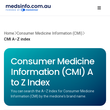
Home
Consumer Medicine Information (CMI)
CMI A–Z index
Consumer Medicine
Information (CMI) A
to Z Index
You can search the A–Z Index for Consumer Medicine
Information (CMI) by the medicine's brand name.