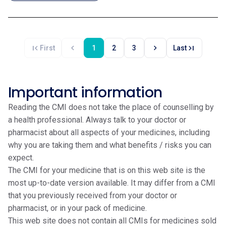
first_page
chevron_left
chevron_right
last_page
First
1
2
3
Last
Important information
Reading the CMI does not take the place of counselling by
a health professional. Always talk to your doctor or
pharmacist about all aspects of your medicines, including
why you are taking them and what benefits / risks you can
expect.
The CMI for your medicine that is on this web site is the
most up-to-date version available. It may differ from a CMI
that you previously received from your doctor or
pharmacist, or in your pack of medicine.
This web site does not contain all CMIs for medicines sold