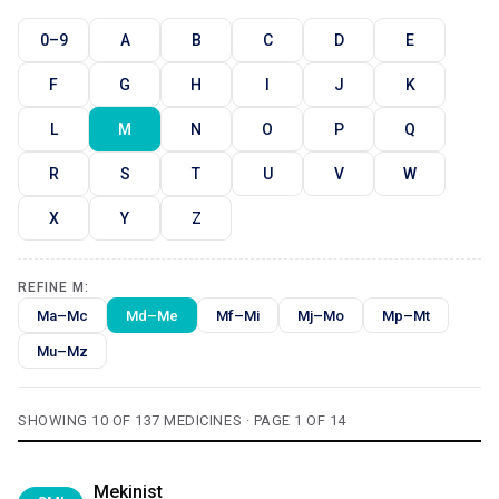
0–9
A
B
C
D
E
F
G
H
I
J
K
L
M
N
O
P
Q
R
S
T
U
V
W
X
Y
Z
REFINE M:
Ma–Mc
Md–Me
Mf–Mi
Mj–Mo
Mp–Mt
Mu–Mz
SHOWING 10 OF 137 MEDICINES · PAGE 1 OF 14
Mekinist