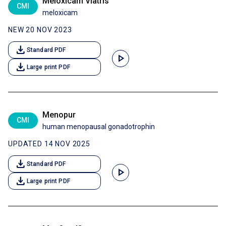
Meloxicam Viatris
CMI
meloxicam
NEW 20 NOV 2023
download
Standard PDF
play_arrow
download
Large print PDF
Menopur
CMI
human menopausal gonadotrophin
UPDATED 14 NOV 2025
download
Standard PDF
play_arrow
download
Large print PDF