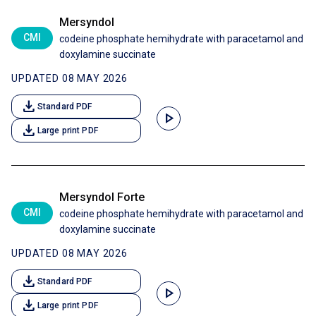
Mersyndol
CMI
codeine phosphate hemihydrate with paracetamol and
doxylamine succinate
UPDATED 08 MAY 2026
download
Standard PDF
play_arrow
download
Large print PDF
Mersyndol Forte
CMI
codeine phosphate hemihydrate with paracetamol and
doxylamine succinate
UPDATED 08 MAY 2026
download
Standard PDF
play_arrow
download
Large print PDF