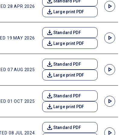
download
Standard PDF
play_arrow
ED 28 APR 2026
download
Large print PDF
download
Standard PDF
play_arrow
ED 19 MAY 2026
download
Large print PDF
download
Standard PDF
play_arrow
ED 07 AUG 2025
download
Large print PDF
download
Standard PDF
play_arrow
ED 01 OCT 2025
download
Large print PDF
download
Standard PDF
play_arrow
ED 08 JUL 2024