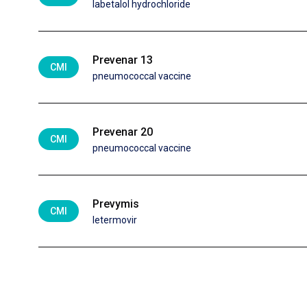
labetalol hydrochloride
Prevenar 13
CMI
pneumococcal vaccine
Prevenar 20
CMI
pneumococcal vaccine
Prevymis
CMI
letermovir