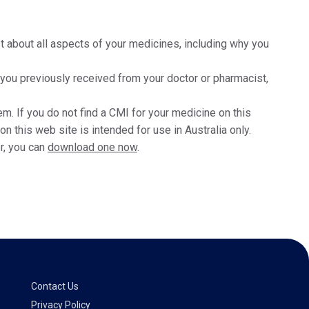
t about all aspects of your medicines, including why you
t you previously received from your doctor or pharmacist,
m. If you do not find a CMI for your medicine on this
 this web site is intended for use in Australia only.
r, you can
download one now
.
Contact Us
Privacy Policy