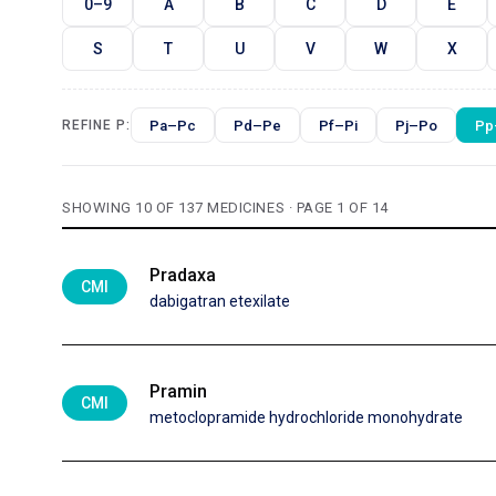
0–9
A
B
C
D
E
S
T
U
V
W
X
Pa–Pc
Pd–Pe
Pf–Pi
Pj–Po
Pp
REFINE P:
SHOWING 10 OF 137 MEDICINES · PAGE 1 OF 14
Pradaxa
CMI
dabigatran etexilate
Pramin
CMI
metoclopramide hydrochloride monohydrate