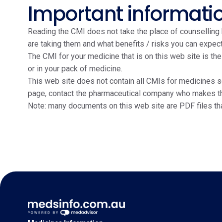
Important informati
Reading the CMI does not take the place of counselling b
are taking them and what benefits / risks you can expect
The CMI for your medicine that is on this web site is th
or in your pack of medicine.
This web site does not contain all CMIs for medicines so
page, contact the pharmaceutical company who makes the m
Note: many documents on this web site are PDF files th