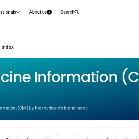
essionals
About us
Search
 index
ine Information (CM
ormation (CMI) by the medicine's brand name.