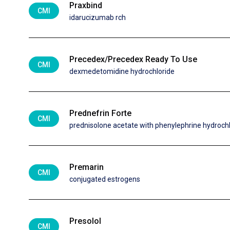
Praxbind
CMI
idarucizumab rch
Precedex/Precedex Ready To Use
CMI
dexmedetomidine hydrochloride
Prednefrin Forte
CMI
prednisolone acetate with phenylephrine hydroch
Premarin
CMI
conjugated estrogens
Presolol
CMI