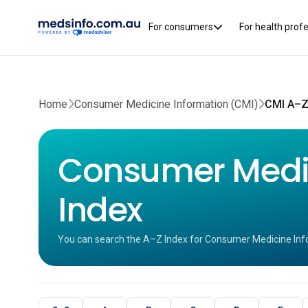
For consumers
For health prof
Home
Consumer Medicine Information (CMI)
CMI A–Z
Consumer Medic
Index
You can search the A–Z Index for Consumer Medicine Inf