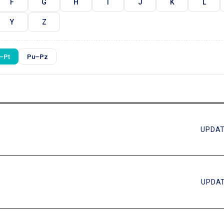
F
G
H
I
J
K
L
Y
Z
–Pt
Pu–Pz
UPDAT
UPDAT