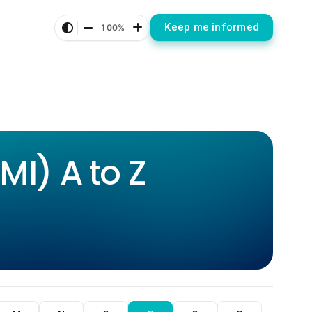
Keep me informed
100%
I) A to Z