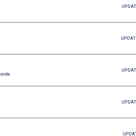
UPDAT
UPDAT
UPDAT
loride
UPDAT
UPDAT