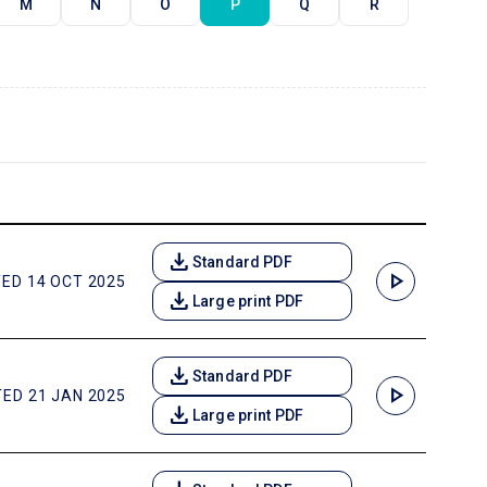
M
N
O
P
Q
R
download
Standard PDF
play_arrow
ED 14 OCT 2025
download
Large print PDF
download
Standard PDF
play_arrow
ED 21 JAN 2025
download
Large print PDF