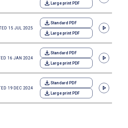
download
Large print PDF
download
Standard PDF
play_arrow
ED 15 JUL 2025
download
Large print PDF
download
Standard PDF
play_arrow
ED 16 JAN 2024
download
Large print PDF
download
Standard PDF
play_arrow
ED 19 DEC 2024
download
Large print PDF