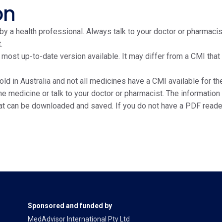
on
y a health professional. Always talk to your doctor or pharmacis
.
e most up-to-date version available. It may differ from a CMI tha
ld in Australia and not all medicines have a CMI available for the
edicine or talk to your doctor or pharmacist. The information on
at can be downloaded and saved. If you do not have a PDF reade
Sponsored and funded by
MedAdvisor International Pty Ltd